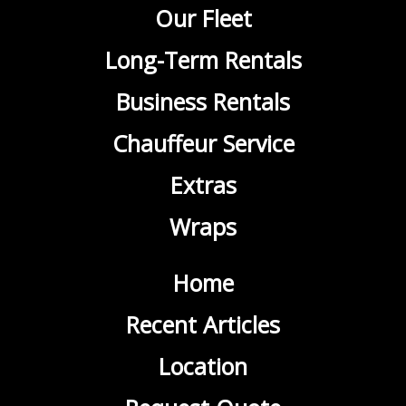
Our Fleet
Long-Term Rentals
Business Rentals
Chauffeur Service
Extras
Wraps
Home
Recent Articles
Location