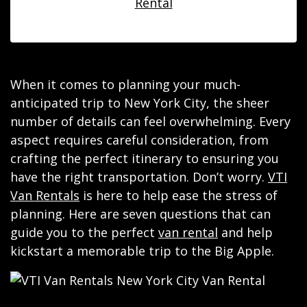
Rental
When it comes to planning your much-
anticipated trip to New York City, the sheer
number of details can feel overwhelming. Every
aspect requires careful consideration, from
crafting the perfect itinerary to ensuring you
have the right transportation. Don’t worry.
VTI
Van Rentals
is here to help ease the stress of
planning. Here are seven questions that can
guide you to the perfect
van rental
and help
kickstart a memorable trip to the Big Apple.