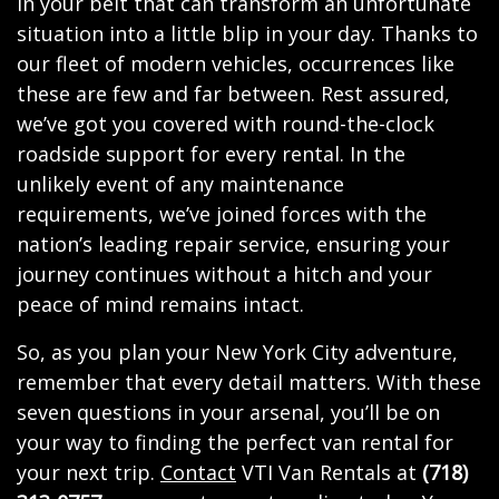
in your belt that can transform an unfortunate
situation into a little blip in your day. Thanks to
our fleet of modern vehicles, occurrences like
these are few and far between. Rest assured,
we’ve got you covered with round-the-clock
roadside support for every rental. In the
unlikely event of any maintenance
requirements, we’ve joined forces with the
nation’s leading repair service, ensuring your
journey continues without a hitch and your
peace of mind remains intact.
So, as you plan your New York City adventure,
remember that every detail matters. With these
seven questions in your arsenal, you’ll be on
your way to finding the perfect van rental for
your next trip.
Contact
VTI Van Rentals at
(718)