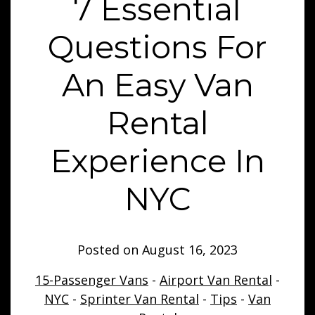
7 Essential
Questions For
An Easy Van
Rental
Experience In
NYC
Posted on
August 16, 2023
15-Passenger Vans
-
Airport Van Rental
-
NYC
-
Sprinter Van Rental
-
Tips
-
Van