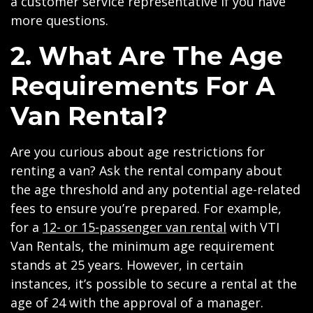
a customer service representative if you have
more questions.
2. What Are The Age
Requirements For A
Van Rental?
Are you curious about age restrictions for
renting a van? Ask the rental company about
the age threshold and any potential age-related
fees to ensure you’re prepared. For example,
for a
12- or 15-passenger van rental
with VTI
Van Rentals, the minimum age requirement
stands at 25 years. However, in certain
instances, it’s possible to secure a rental at the
age of 24 with the approval of a manager.