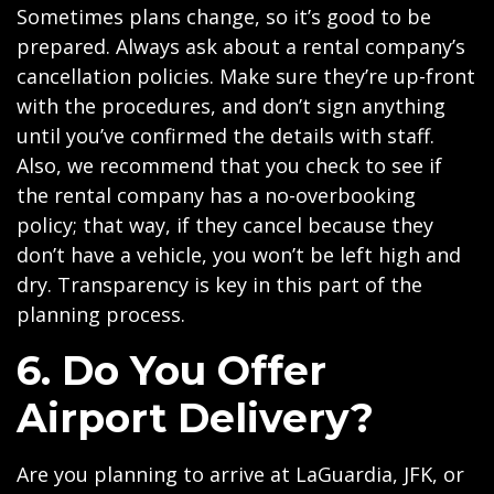
Sometimes plans change, so it’s good to be
prepared. Always ask about a rental company’s
cancellation policies. Make sure they’re up-front
with the procedures, and don’t sign anything
until you’ve confirmed the details with staff.
Also, we recommend that you check to see if
the rental company has a no-overbooking
policy; that way, if they cancel because they
don’t have a vehicle, you won’t be left high and
dry. Transparency is key in this part of the
planning process.
6. Do You Offer
Airport Delivery?
Are you planning to arrive at LaGuardia, JFK, or