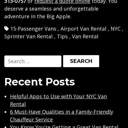
313-0757
or
request a quote online
today. You
deserve a seamless and unforgettable
adventure in the Big Apple.
15-Passenger Vans
,
Airport Van Rental
,
NYC
,
Sprinter Van Rental
,
Tips
,
Van Rental
Recent Posts
Helpful Apps to Use with Your NYC Van
Rental
6 Must-Have Qualities in a Family-Friendly
Chauffeur Service
You Know You’re Getting a Great Van Rental