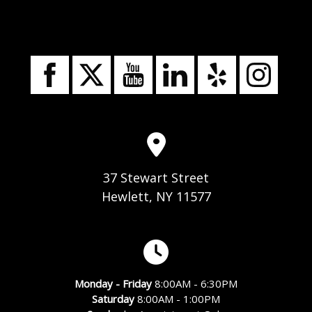
37 Stewart Street
Hewlett, NY 11577
Monday - Friday
8:00AM - 6:30PM
Saturday
8:00AM - 1:00PM