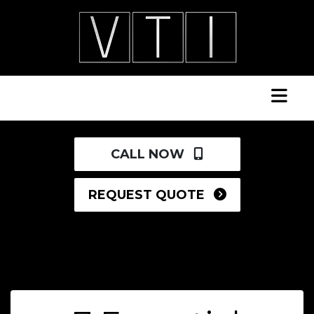
CALL NOW
REQUEST QUOTE