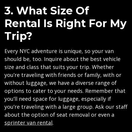
3. What Size Of
Rental Is Right For My
Trip?
Every NYC adventure is unique, so your van
should be, too. Inquire about the best vehicle
size and class that suits your trip. Whether
you’re traveling with friends or family, with or
without luggage, we have a diverse range of
options to cater to your needs. Remember that
you’ll need space for luggage, especially if
you’re traveling with a large group. Ask our staff
about the option of seat removal or even a
sprinter van rental
.