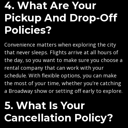
4. What Are Your
Pickup And Drop-Off
Policies?
Convenience matters when exploring the city
that never sleeps. Flights arrive at all hours of
the day, so you want to make sure you choose a
rental company that can work with your
schedule. With flexible options, you can make
the most of your time, whether you’re catching
a Broadway show or setting off early to explore.
5. What Is Your
Cancellation Policy?