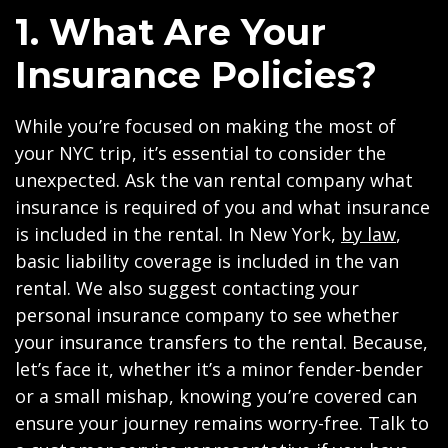
1. What Are Your
Insurance Policies?
While you’re focused on making the most of
your NYC trip, it’s essential to consider the
unexpected. Ask the van rental company what
insurance is required of you and what insurance
is included in the rental. In New York,
by law
,
basic liability coverage is included in the van
rental. We also suggest contacting your
personal insurance company to see whether
your insurance transfers to the rental. Because,
let’s face it, whether it’s a minor fender-bender
or a small mishap, knowing you’re covered can
ensure your journey remains worry-free. Talk to