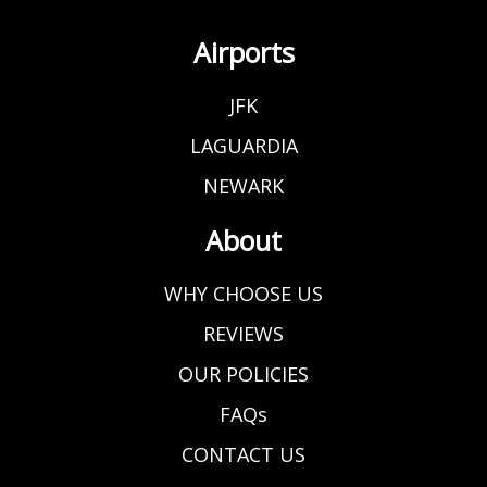
Airports
JFK
LAGUARDIA
NEWARK
About
WHY CHOOSE US
REVIEWS
OUR POLICIES
FAQs
CONTACT US