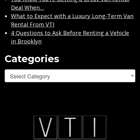
Deal When…
What to Expect with a Luxury Long-Term Van
Rental From VTI
4 Questions to Ask Before Renting a Vehicle
in Brooklyn
Categories