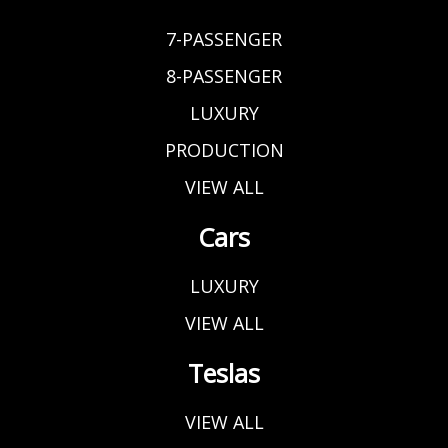
7-PASSENGER
8-PASSENGER
LUXURY
PRODUCTION
VIEW ALL
Cars
LUXURY
VIEW ALL
Teslas
VIEW ALL