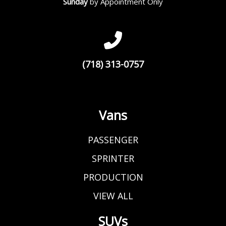
Sunday
by Appointment Only
(718) 313-0757
Vans
PASSENGER
SPRINTER
PRODUCTION
VIEW ALL
SUVs