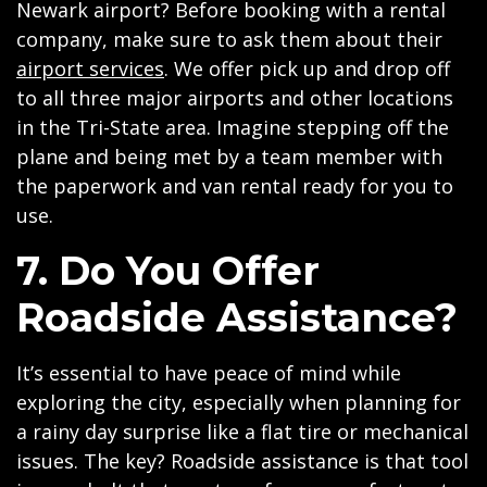
Newark airport? Before booking with a rental
company, make sure to ask them about their
airport services
. We offer pick up and drop off
to all three major airports and other locations
in the Tri-State area. Imagine stepping off the
plane and being met by a team member with
the paperwork and van rental ready for you to
use.
7. Do You Offer
Roadside Assistance?
It’s essential to have peace of mind while
exploring the city, especially when planning for
a rainy day surprise like a flat tire or mechanical
issues. The key? Roadside assistance is that tool