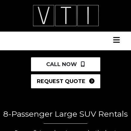
CALL NOW
REQUEST QUOTE
8-Passenger Large SUV Rentals