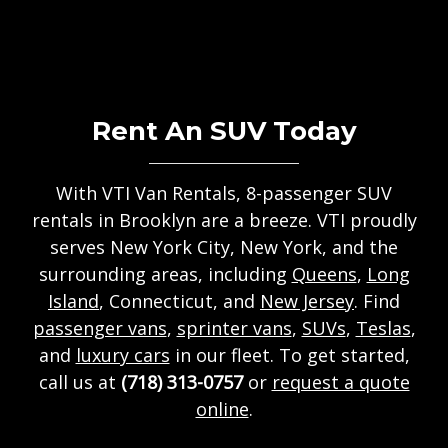
Rent An SUV Today
With VTI Van Rentals, 8-passenger SUV
rentals in Brooklyn are a breeze. VTI proudly
serves New York City, New York, and the
surrounding areas, including
Queens
,
Long
Island
, Connecticut, and
New Jersey
. Find
passenger vans
,
sprinter vans
,
SUVs
,
Teslas
,
and
luxury cars
in our fleet. To get started,
call us at
(718) 313-0757
or
request a quote
online
.