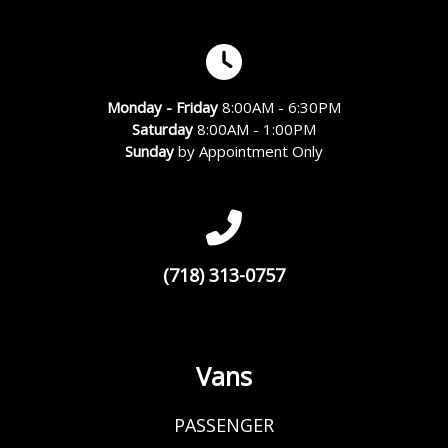
Monday - Friday
8:00AM - 6:30PM
Saturday
8:00AM - 1:00PM
Sunday
by Appointment Only
(718) 313-0757
Vans
PASSENGER