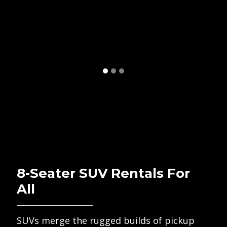
8-Seater SUV Rentals For
All
SUVs merge the rugged builds of pickup