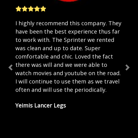
I highly recommend this company. They
have been the best experience thus far
to work with. The Sprinter we rented
was clean and up to date. Super
comfortable and chic. Loved the fact
there was will and we were able to
Previous
Nex
watch movies and youtube on the road.
I will continue to use them as we travel
often and will use the periodically.
Yeimis Lancer Legs