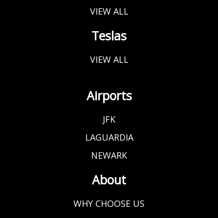
VIEW ALL
Teslas
VIEW ALL
Airports
JFK
LAGUARDIA
NEWARK
About
WHY CHOOSE US