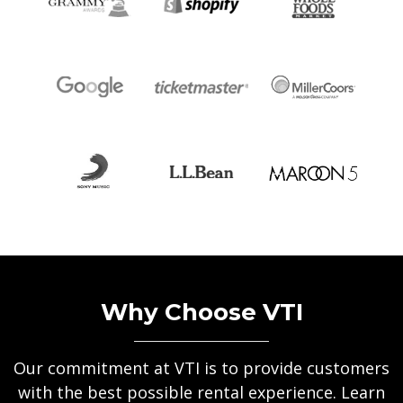
Why Choose VTI
Our commitment at VTI is to provide customers
with the best possible rental experience. Learn