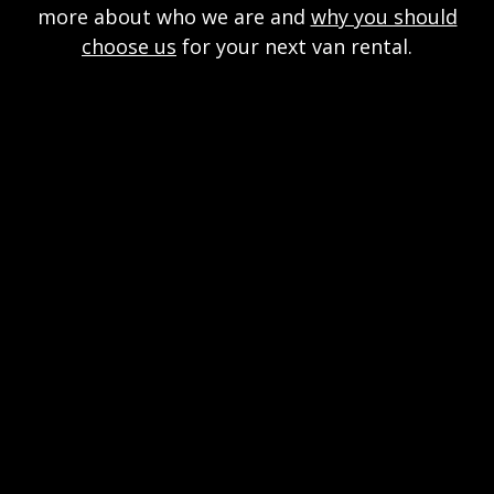
more about who we are and
why you should
choose us
for your next van rental.