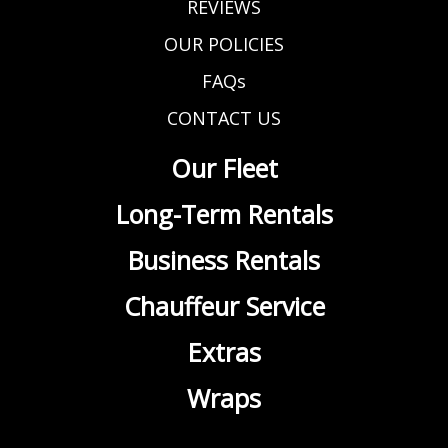
REVIEWS
OUR POLICIES
FAQs
CONTACT US
Our Fleet
Long-Term Rentals
Business Rentals
Chauffeur Service
Extras
Wraps