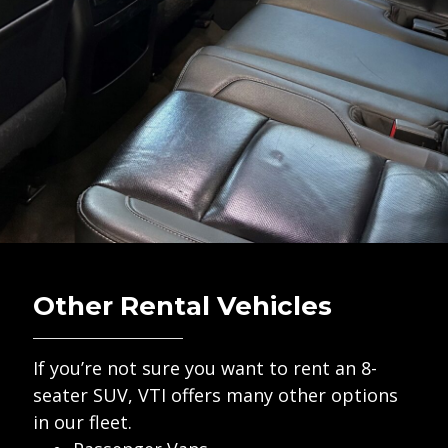
Other Rental Vehicles
If you’re not sure you want to rent an 8-
seater SUV, VTI offers many other options
in our fleet.