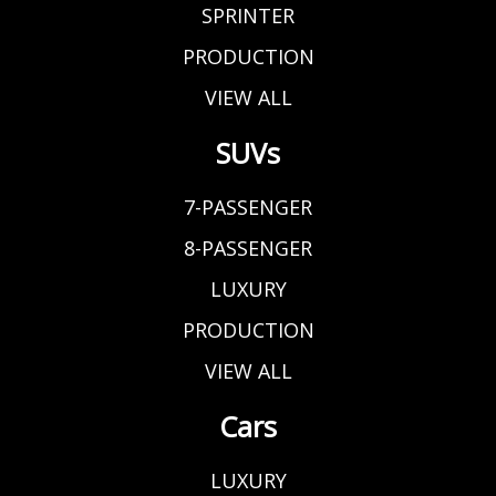
SPRINTER
PRODUCTION
VIEW ALL
SUVs
7-PASSENGER
8-PASSENGER
LUXURY
PRODUCTION
VIEW ALL
Cars
LUXURY