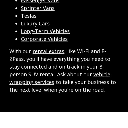
Passenger Vans
Sprinter Vans
Teslas
Luxury Cars
Long-Term Vehicles
Corporate Vehicles
With our
rental extras
, like Wi-Fi and E-
ZPass, you’ll have everything you need to
stay connected and on track in your 8-
person SUV rental. Ask about our
vehicle
wrapping services
to take your business to
the next level when you’re on the road.