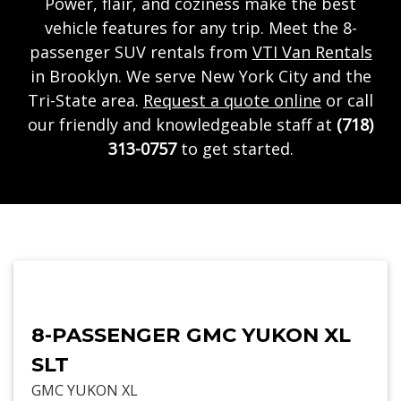
Power, flair, and coziness make the best
vehicle features for any trip. Meet the 8-
passenger SUV rentals from
VTI Van Rentals
in Brooklyn. We serve New York City and the
Tri-State area.
Request a quote online
or call
our friendly and knowledgeable staff at
(718)
313-0757
to get started.
8-PASSENGER GMC YUKON XL
SLT
GMC YUKON XL