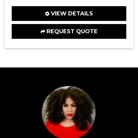
VIEW DETAILS
REQUEST QUOTE