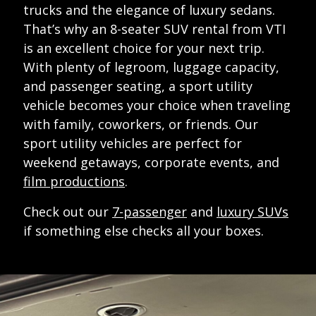
trucks and the elegance of luxury sedans.
That’s why an 8-seater SUV rental from VTI
is an excellent choice for your next trip.
With plenty of legroom, luggage capacity,
and passenger seating, a sport utility
vehicle becomes your choice when traveling
with family, coworkers, or friends. Our
sport utility vehicles are perfect for
weekend getaways, corporate events, and
film productions
.
Check out our
7-passenger
and
luxury SUVs
if something else checks all your boxes.