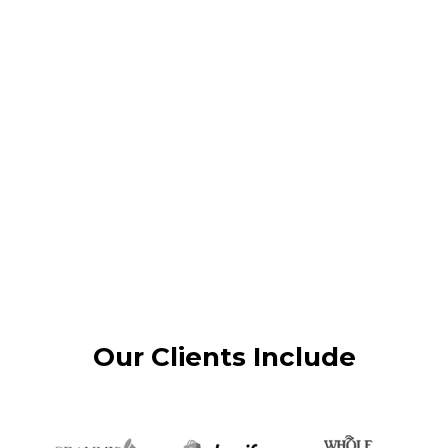
Our Clients Include