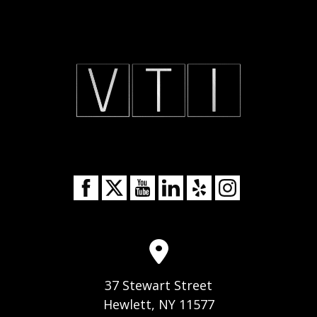
37 Stewart Street
Hewlett, NY 11577