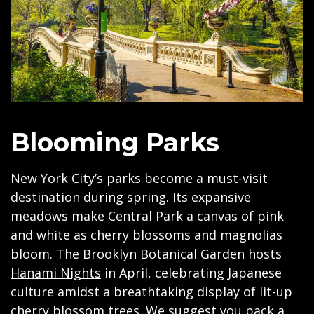
Blooming Parks
New York City’s parks become a must-visit
destination during spring. Its expansive
meadows make Central Park a canvas of pink
and white as cherry blossoms and magnolias
bloom. The Brooklyn Botanical Garden hosts
Hanami Nights
in April, celebrating Japanese
culture amidst a breathtaking display of lit-up
cherry blossom trees. We suggest you pack a