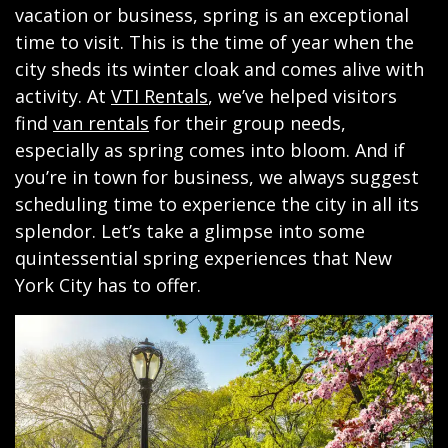
vacation or business, spring is an exceptional
time to visit. This is the time of year when the
city sheds its winter cloak and comes alive with
activity. At
VTI Rentals
, we’ve helped visitors
find
van rentals
for their group needs,
especially as spring comes into bloom. And if
you’re in town for business, we always suggest
scheduling time to experience the city in all its
splendor. Let’s take a glimpse into some
quintessential spring experiences that New
York City has to offer.