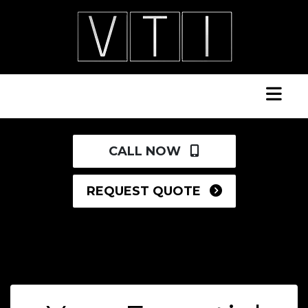
CALL NOW
REQUEST QUOTE