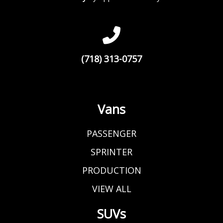
(718) 313-0757
Vans
PASSENGER
SPRINTER
PRODUCTION
VIEW ALL
SUVs