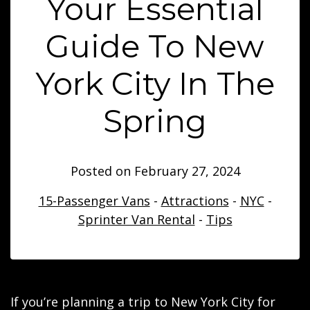
Your Essential
Guide To New
York City In The
Spring
Posted on
February 27, 2024
15-Passenger Vans
-
Attractions
-
NYC
-
Sprinter Van Rental
-
Tips
If you’re planning a trip to New York City for