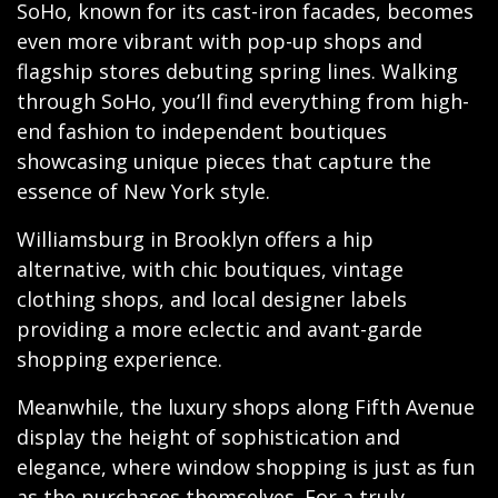
SoHo, known for its cast-iron facades, becomes
even more vibrant with pop-up shops and
flagship stores debuting spring lines. Walking
through SoHo, you’ll find everything from high-
end fashion to independent boutiques
showcasing unique pieces that capture the
essence of New York style.
Williamsburg in Brooklyn offers a hip
alternative, with chic boutiques, vintage
clothing shops, and local designer labels
providing a more eclectic and avant-garde
shopping experience.
Meanwhile, the luxury shops along Fifth Avenue
display the height of sophistication and
elegance, where window shopping is just as fun
as the purchases themselves. For a truly