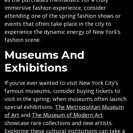
immersive fashion experience, consider
attending one of the spring fashion shows or
events that often take place in the city to
experience the dynamic energy of New York’s
fashion scene.
Museums And
Exhibitions
If you’ve ever wanted to visit New York City’s
famous museums, consider buying tickets to
visit in the spring, when museums often launch
special exhibitions.
The Metropolitan Museum
of Art
and
The Museum of Modern Art
showcase rare collections and new artists.
Exploring these cultural institutions can take a