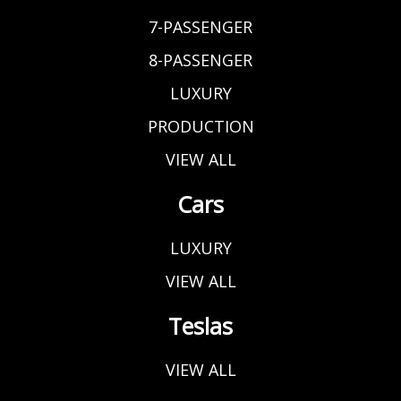
7-PASSENGER
8-PASSENGER
LUXURY
PRODUCTION
VIEW ALL
Cars
LUXURY
VIEW ALL
Teslas
VIEW ALL