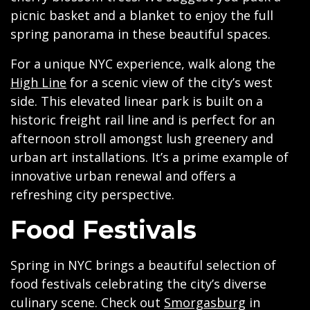
picnic basket and a blanket to enjoy the full
spring panorama in these beautiful spaces.
For a unique NYC experience, walk along the
High Line
for a scenic view of the city’s west
side. This elevated linear park is built on a
historic freight rail line and is perfect for an
afternoon stroll amongst lush greenery and
urban art installations. It’s a prime example of
innovative urban renewal and offers a
refreshing city perspective.
Food Festivals
Spring in NYC brings a beautiful selection of
food festivals celebrating the city’s diverse
culinary scene. Check out
Smorgasburg
in