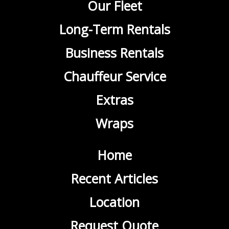
Our Fleet
Long-Term Rentals
Business Rentals
Chauffeur Service
Extras
Wraps
Home
Recent Articles
Location
Request Quote