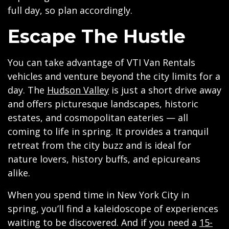
full day, so plan accordingly.
Escape The Hustle
You can take advantage of VTI Van Rentals
vehicles and venture beyond the city limits for a
day. The
Hudson Valley
is just a short drive away
and offers picturesque landscapes, historic
estates, and cosmopolitan eateries — all
coming to life in spring. It provides a tranquil
retreat from the city buzz and is ideal for
nature lovers, history buffs, and epicureans
alike.
When you spend time in New York City in
spring, you’ll find a kaleidoscope of experiences
waiting to be discovered. And if you need a
15-