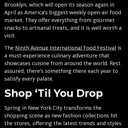
Brooklyn, which will open its season again in
April as America’s biggest weekly open-air food
market. They offer everything from gourmet
snacks to artisanal treats, and it is well worth a
visit.
The
Ninth Avenue International Food Festival
is
a must-experience culinary adventure that
showcases cuisine from around the world. Rest
assured, there’s something there each year to
satisfy every palate.
Shop ‘Til You Drop
Spring in New York City transforms the
shopping scene as new fashion collections hit
the stores, offering the latest trends and styles.