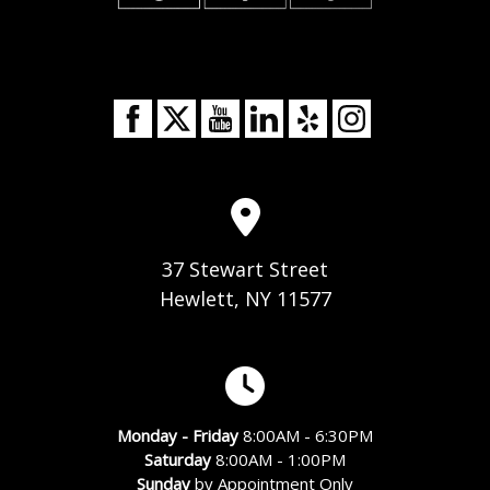
37 Stewart Street
Hewlett, NY 11577
Monday - Friday
8:00AM - 6:30PM
Saturday
8:00AM - 1:00PM
Sunday
by Appointment Only