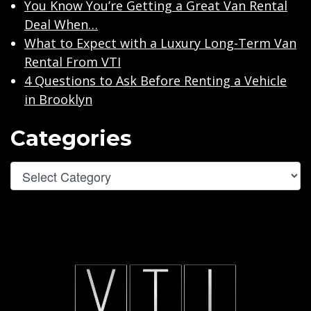
You Know You’re Getting a Great Van Rental
Deal When…
What to Expect with a Luxury Long-Term Van
Rental From VTI
4 Questions to Ask Before Renting a Vehicle
in Brooklyn
Categories