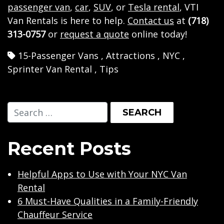
passenger van
,
car
,
SUV
, or
Tesla rental
, VTI
Van Rentals is here to help.
Contact us
at
(718)
313-0757
or
request a quote
online today!
15-Passenger Vans
,
Attractions
,
NYC
,
Sprinter Van Rental
,
Tips
Recent Posts
Helpful Apps to Use with Your NYC Van
Rental
6 Must-Have Qualities in a Family-Friendly
Chauffeur Service