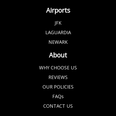
Airports
JFK
LAGUARDIA
NEWARK
About
WHY CHOOSE US
REVIEWS
OUR POLICIES
FAQs
CONTACT US