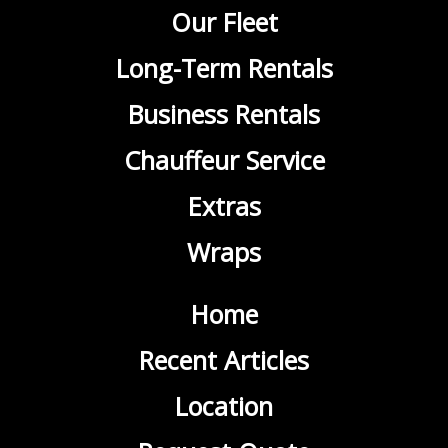
Our Fleet
Long-Term Rentals
Business Rentals
Chauffeur Service
Extras
Wraps
Home
Recent Articles
Location