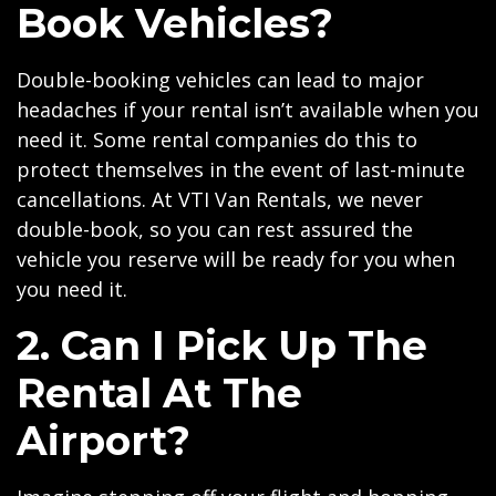
Book Vehicles?
Double-booking vehicles can lead to major
headaches if your rental isn’t available when you
need it. Some rental companies do this to
protect themselves in the event of last-minute
cancellations. At VTI Van Rentals, we never
double-book, so you can rest assured the
vehicle you reserve will be ready for you when
you need it.
2. Can I Pick Up The
Rental At The
Airport?