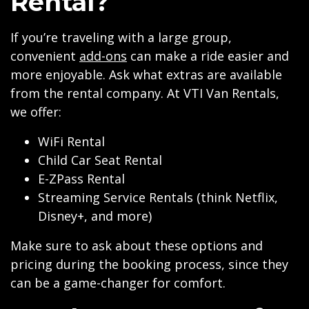
Rental?
If you’re traveling with a large group,
convenient
add-ons
can make a ride easier and
more enjoyable. Ask what extras are available
from the rental company. At VTI Van Rentals,
we offer:
WiFi Rental
Child Car Seat Rental
E-ZPass Rental
Streaming Service Rentals (think Netflix,
Disney+, and more)
Make sure to ask about these options and
pricing during the booking process, since they
can be a game-changer for comfort.