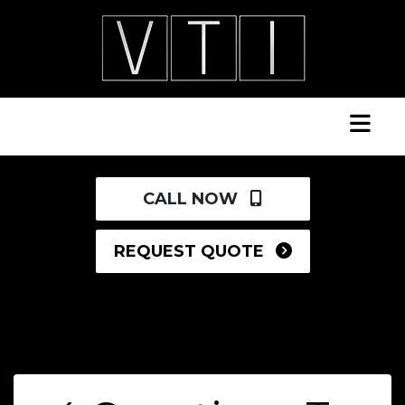
CALL NOW
REQUEST QUOTE