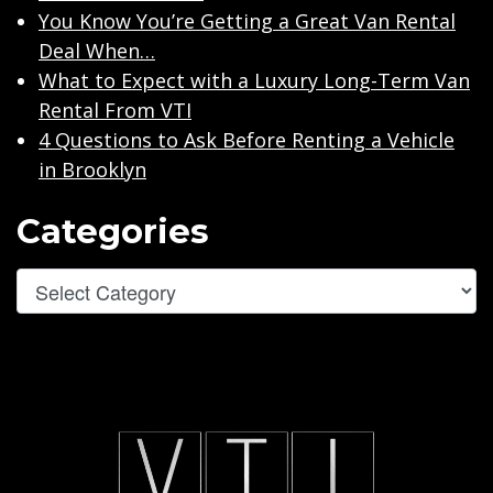
You Know You’re Getting a Great Van Rental
Deal When…
What to Expect with a Luxury Long-Term Van
Rental From VTI
4 Questions to Ask Before Renting a Vehicle
in Brooklyn
Categories