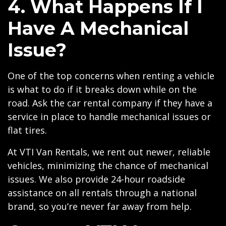
4. What Happens If I
Have A Mechanical
Issue?
One of the top concerns when renting a vehicle
is what to do if it breaks down while on the
road. Ask the car rental company if they have a
service in place to handle mechanical issues or
flat tires.
At VTI Van Rentals, we rent out newer, reliable
vehicles, minimizing the chance of mechanical
issues. We also provide 24-hour roadside
assistance on all rentals through a national
brand, so you’re never far away from help.