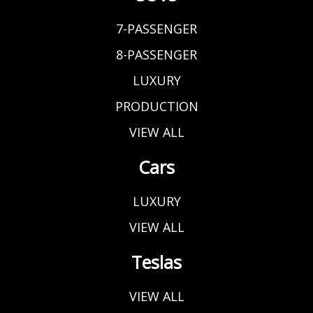
7-PASSENGER
8-PASSENGER
LUXURY
PRODUCTION
VIEW ALL
Cars
LUXURY
VIEW ALL
Teslas
VIEW ALL