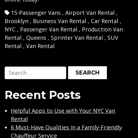
15-Passenger Vans
,
Airport Van Rental
,
Brooklyn
,
Business Van Rental
,
Car Rental
,
NYC
,
Passenger Van Rental
,
Production Van
Rental
,
Queens
,
Sprinter Van Rental
,
SUV
Rental
,
Van Rental
Recent Posts
Helpful Apps to Use with Your NYC Van
Rental
6 Must-Have Qualities in a Family-Friendly
Chauffeur Service