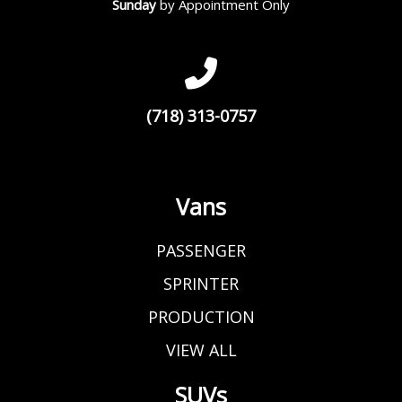
Sunday
by Appointment Only
(718) 313-0757
Vans
PASSENGER
SPRINTER
PRODUCTION
VIEW ALL
SUVs