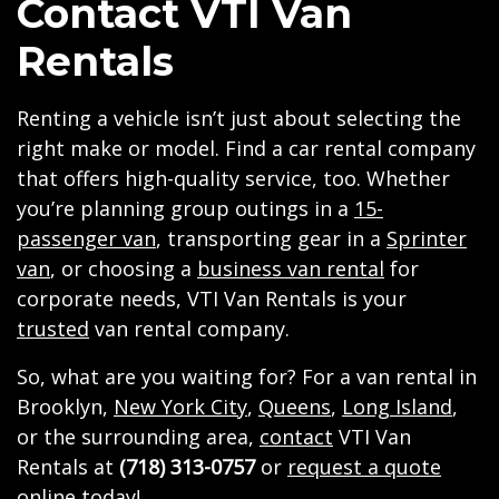
Contact VTI Van
Rentals
Renting a vehicle isn’t just about selecting the
right make or model. Find a car rental company
that offers high-quality service, too. Whether
you’re planning group outings in a
15-
passenger van
, transporting gear in a
Sprinter
van
, or choosing a
business van rental
for
corporate needs, VTI Van Rentals is your
trusted
van rental company.
So, what are you waiting for? For a van rental in
Brooklyn,
New York City
,
Queens
,
Long Island
,
or the surrounding area,
contact
VTI Van
Rentals at
(718) 313-0757
or
request a quote
online today!