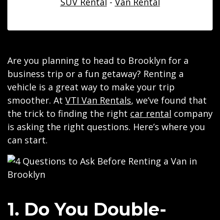
SUV Rental
-
Van Rental
Are you planning to head to Brooklyn for a
business trip or a fun getaway? Renting a
vehicle is a great way to make your trip
smoother. At
VTI Van Rentals
, we’ve found that
the trick to finding the right
car rental
company
is asking the right questions. Here’s where you
can start.
1. Do You Double-