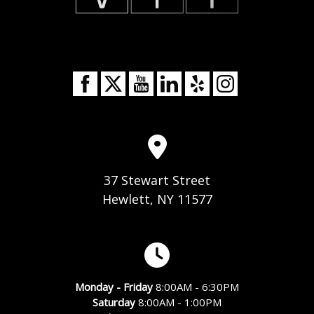
37 Stewart Street
Hewlett, NY 11577
Monday - Friday
8:00AM - 6:30PM
Saturday
8:00AM - 1:00PM