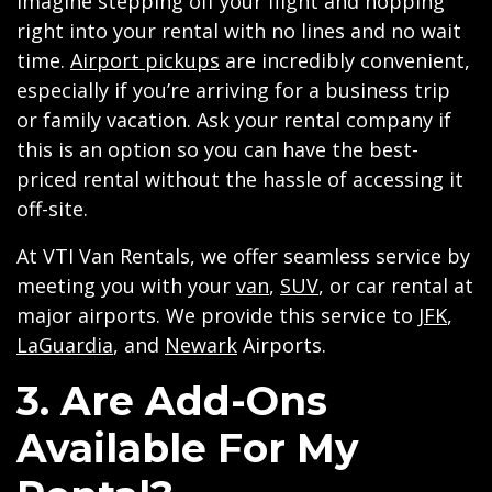
Imagine stepping off your flight and hopping
right into your rental with no lines and no wait
time.
Airport pickups
are incredibly convenient,
especially if you’re arriving for a business trip
or family vacation. Ask your rental company if
this is an option so you can have the best-
priced rental without the hassle of accessing it
off-site.
At VTI Van Rentals, we offer seamless service by
meeting you with your
van
,
SUV
, or car rental at
major airports. We provide this service to
JFK
,
LaGuardia
, and
Newark
Airports.
3. Are Add-Ons
Available For My