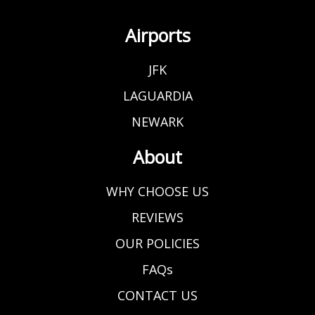
Airports
JFK
LAGUARDIA
NEWARK
About
WHY CHOOSE US
REVIEWS
OUR POLICIES
FAQs
CONTACT US