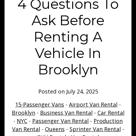
4 Questions To
Ask Before
Renting A
Vehicle In
Brooklyn
Posted on
July 24, 2025
15-Passenger Vans
-
Airport Van Rental
-
Brooklyn
-
Business Van Rental
-
Car Rental
-
NYC
-
Passenger Van Rental
-
Production
Van Rental
-
Queens
-
Sprinter Van Rental
-