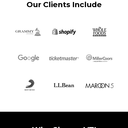
Our Clients Include