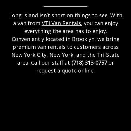
Long Island isn’t short on things to see. With
a van from
VTI Van Rentals
, you can enjoy
everything the area has to enjoy.
Conveniently located in Brooklyn, we bring
premium van rentals to customers across
New York City, New York, and the Tri-State
area. Call our staff at
(718) 313-0757
or
request a quote online
.