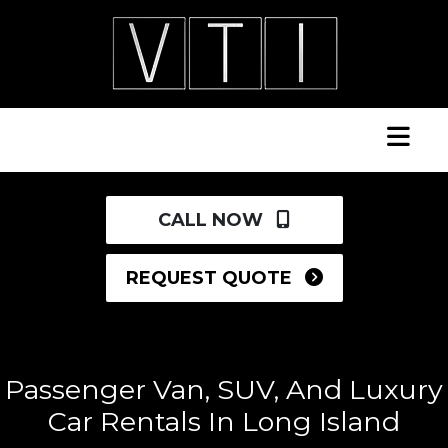
CALL NOW
REQUEST QUOTE
Passenger Van, SUV, And Luxury
Car Rentals In Long Island