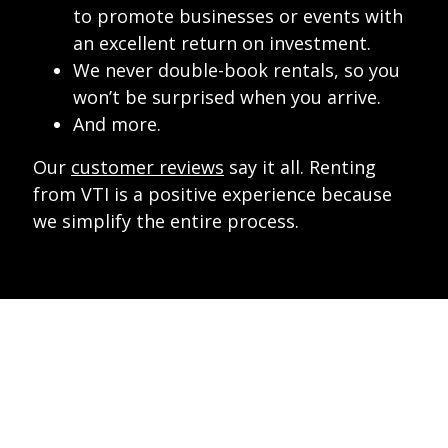
to promote businesses or events with
an excellent return on investment.
We never double-book rentals, so you
won’t be surprised when you arrive.
And more.
Our
customer reviews
say it all. Renting
from VTI is a positive experience because
we simplify the entire process.