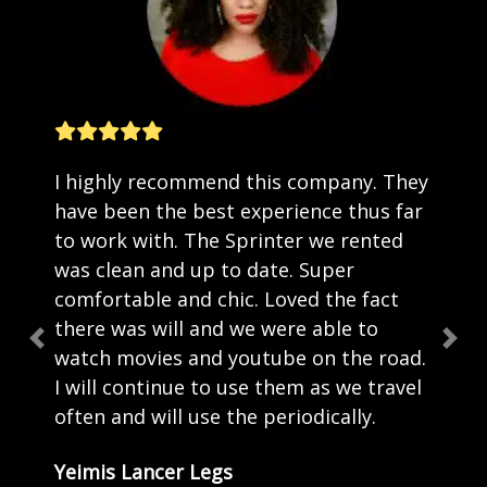
I highly recommend this company. They
have been the best experience thus far
to work with. The Sprinter we rented
was clean and up to date. Super
comfortable and chic. Loved the fact
there was will and we were able to
Previous
Nex
watch movies and youtube on the road.
I will continue to use them as we travel
often and will use the periodically.
Yeimis Lancer Legs