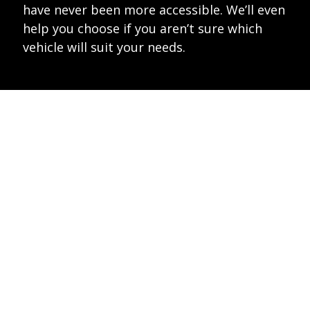
have never been more accessible. We’ll even
help you choose if you aren’t sure which
vehicle will suit your needs.