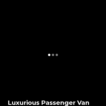
Luxurious Passenger Van