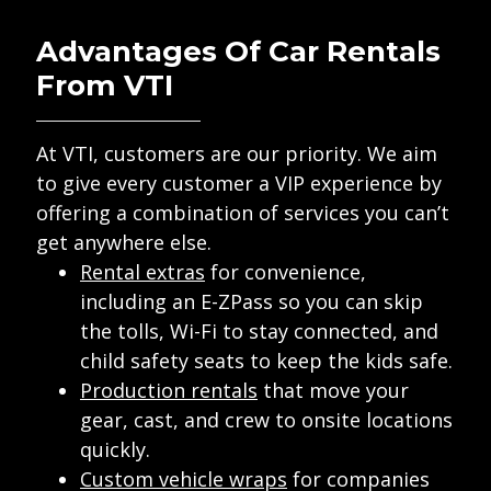
Advantages Of Car Rentals
From VTI
At VTI, customers are our priority. We aim
to give every customer a VIP experience by
offering a combination of services you can’t
get anywhere else.
Rental extras
for convenience,
including an E-ZPass so you can skip
the tolls, Wi-Fi to stay connected, and
child safety seats to keep the kids safe.
Production rentals
that move your
gear, cast, and crew to onsite locations
quickly.
Custom vehicle wraps
for companies