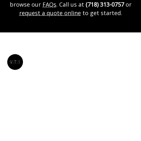
browse our
FAQs
. Call us at
(718) 313-0757
or
request a quote online
to get started.
Vtivanrentals
VTI Van Rentals provides luxury van, SUV, and car rentals
in Brooklyn, and the surrounding New York areas!
Request a quote online!