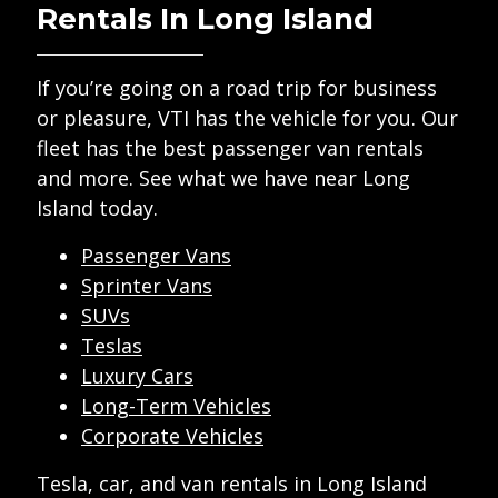
Rentals In Long Island
If you’re going on a road trip for business
or pleasure, VTI has the vehicle for you. Our
fleet has the best passenger van rentals
and more. See what we have near Long
Island today.
Passenger Vans
Sprinter Vans
SUVs
Teslas
Luxury Cars
Long-Term Vehicles
Corporate Vehicles
Tesla, car, and van rentals in Long Island