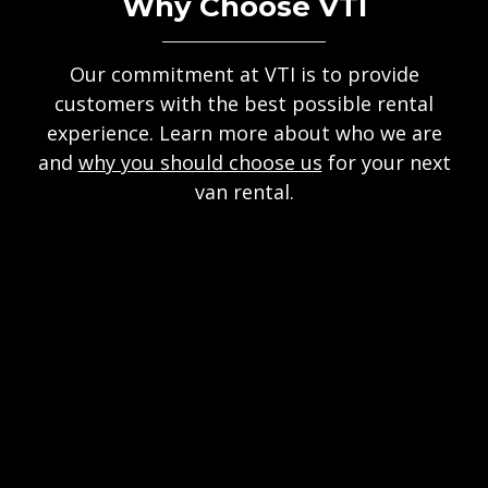
Why Choose VTI
Our commitment at VTI is to provide
customers with the best possible rental
experience. Learn more about who we are
and
why you should choose us
for your next
van rental.