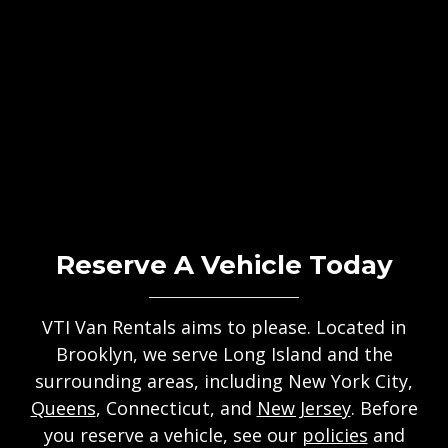
Reserve A Vehicle Today
VTI Van Rentals aims to please. Located in
Brooklyn, we serve Long Island and the
surrounding areas, including New York City,
Queens
, Connecticut, and
New Jersey
. Before
you reserve a vehicle, see our
policies
and