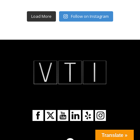
Load More
Follow on Instagram
Translate »