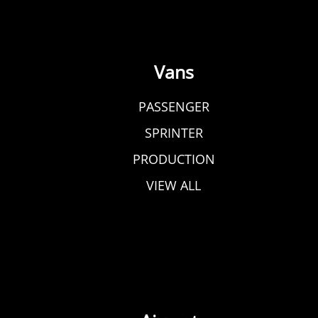
Vans
PASSENGER
SPRINTER
PRODUCTION
VIEW ALL