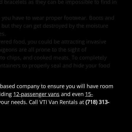
 bracelets as they can be impossible to find in
, you have to wear proper footwear. Boots and
 but they can get destroyed by the moisture
les.
ered food, you could be attracting invasive
 pigeons are all prone to the sight of
ato chips, and cooked meats. To completely
ontainers to properly seal and hide your food
yn-based company to ensure you will have room
viding
12-passenger vans
and even
15-
our needs. Call VTI Van Rentals at
(718) 313-