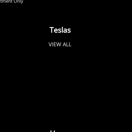
tment Only
Teslas
VIEW ALL