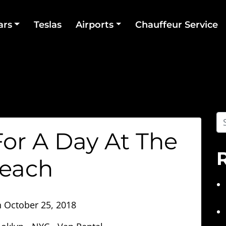
ars
Teslas
Airports
Chauffeur Service
or A Day At The
each
n
October 25, 2018