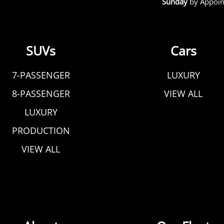
Sunday
by Appoin
SUVs
Cars
7-PASSENGER
LUXURY
8-PASSENGER
VIEW ALL
LUXURY
PRODUCTION
VIEW ALL