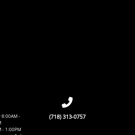
y
8:00AM -
(718) 313-0757
M
 - 1:00PM