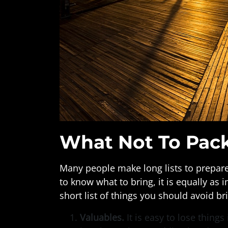
What Not To Pac
Many people make long lists to prepare 
to know what to bring, it is equally as
short list of things you should avoid b
Valuables.
It is easy to lose thing