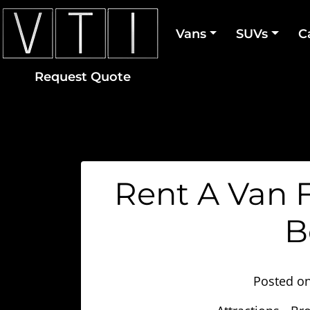
Vans
SUVs
C
Request Quote
Rent A Van F
B
Posted o