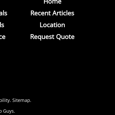
Home
als
Recent Articles
ls
Location
ce
Request Quote
ility
.
Sitemap
.
b Guys.