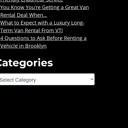
You Know You’re Getting a Great Van
Rental Deal When…
What to Expect with a Luxury Long-
Term Van Rental From VTI
4 Questions to Ask Before Renting a
Vehicle in Brooklyn
Categories