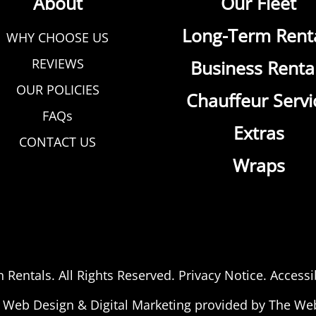
About
Our Fleet
Long-Term Rent
WHY CHOOSE US
REVIEWS
Business Renta
OUR POLICIES
Chauffeur Servi
FAQs
Extras
CONTACT US
Wraps
n Rentals
. All Rights Reserved.
Privacy Notice
.
Accessib
Web Design
&
Digital Marketing
provided by The We