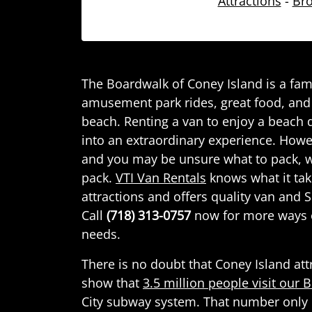
Attractions
-
Bro
The Boardwalk of Coney Island is a fam
amusement park rides, great food, and 
beach. Renting a van to enjoy a beach 
into an extraordinary experience. Howe
and you may be unsure what to pack, w
pack.
VTI Van Rentals
knows what it tak
attractions and offers quality van and S
Call
(718) 313-0757
now for more ways 
needs.
There is no doubt that Coney Island att
show that
3.5 million people visit our
City subway system. That number only 