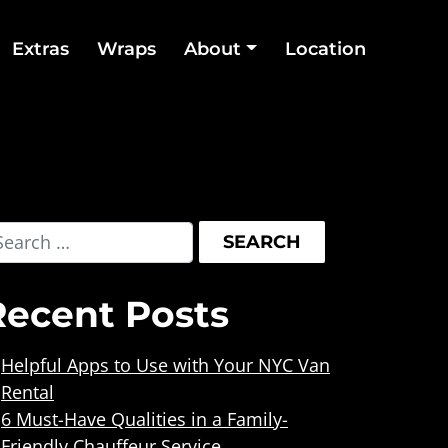
Extras
Wraps
About
Location
Recent Posts
Helpful Apps to Use with Your NYC Van
Rental
6 Must-Have Qualities in a Family-
Friendly Chauffeur Service