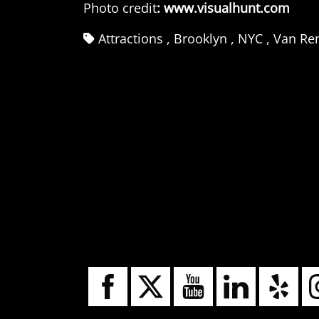
Photo credit
:
www.visualhunt.com
Attractions
,
Brooklyn
,
NYC
,
Van Ren