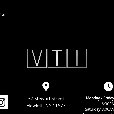
tal
37 Stewart Street
Monday - Frida
6:30P
Hewlett, NY 11577
Saturday
8:00AM