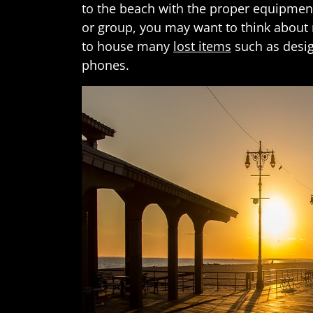
to the beach with the proper equipment
or group, you may want to think about
to house many
lost items
such as desig
phones.