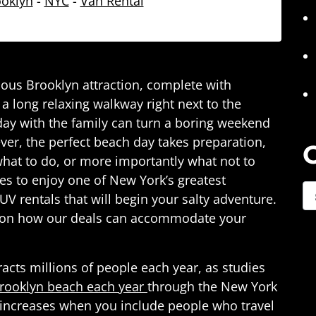
oklyn
-
NYC
-
Van Rental
ous Brooklyn attraction, complete with
a long relaxing walkway right next to the
day with the family can turn a boring weekend
ver, the perfect beach day takes preparation,
hat to do, or more importantly what not to
es to enjoy one of New York’s greatest
UV rentals that will begin your salty adventure.
on how our deals can accommodate your
racts millions of people each year, as studies
 Brooklyn beach each year
through the New York
increases when you include people who travel