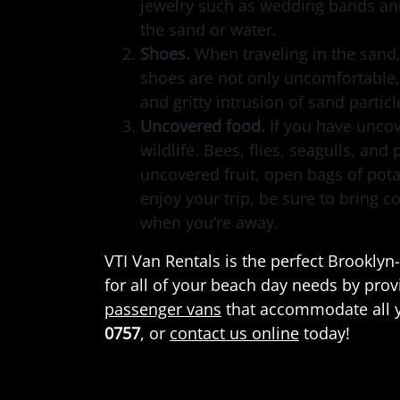
jewelry such as wedding bands and
the sand or water.
Shoes.
When traveling in the sand
shoes are not only uncomfortable,
and gritty intrusion of sand partic
Uncovered food.
If you have uncov
wildlife. Bees, flies, seagulls, and
uncovered fruit, open bags of pot
enjoy your trip, be sure to bring c
when you’re away.
VTI Van Rentals is the perfect Brookl
for all of your beach day needs by pro
passenger vans
that accommodate all y
0757
, or
contact us online
today!