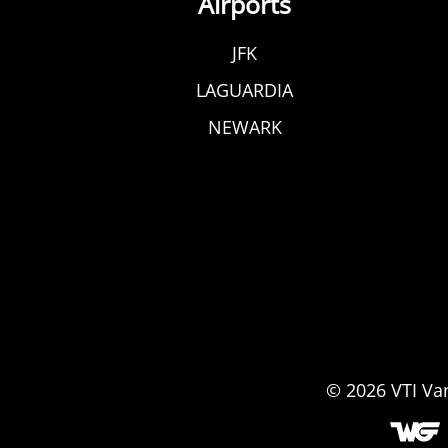
Airports
JFK
LAGUARDIA
NEWARK
© 2026
VTI Va