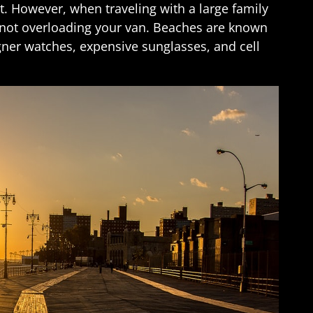
. However, when traveling with a large family
 not overloading your van. Beaches are known
ner watches, expensive sunglasses, and cell