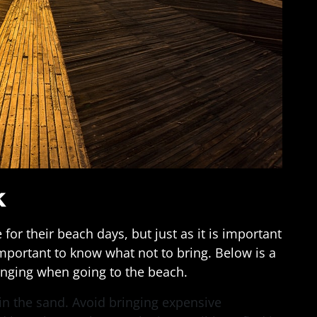
k
for their beach days, but just as it is important
 important to know what not to bring. Below is a
ringing when going to the beach.
s in the sand. Avoid bringing expensive